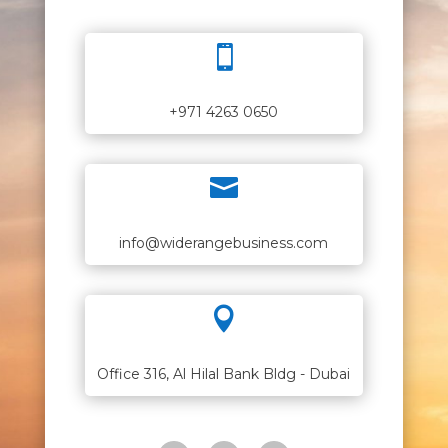

+971 4263 0650

info@widerangebusiness.com

Office 316, Al Hilal Bank Bldg - Dubai