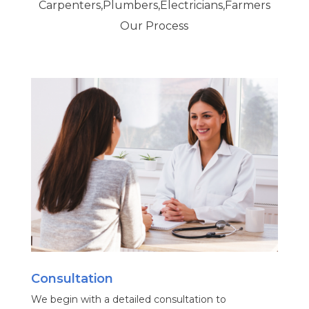
Carpenters,Plumbers,Electricians,Farmers
Our Process
Consultation
We begin with a detailed consultation to