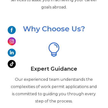
goals abroad.
Why Choose Us?

Expert Guidance
Our experienced team understands the
complexities of work permit applications and
is committed to guiding you through every
step of the process.