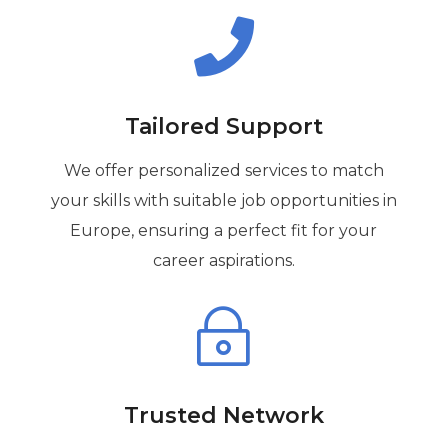

Tailored Support
We offer personalized services to match
your skills with suitable job opportunities in
Europe, ensuring a perfect fit for your
career aspirations.
~
Trusted Network