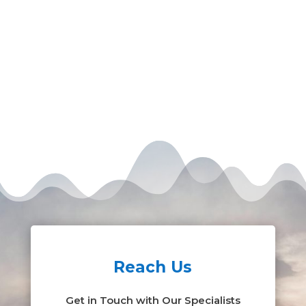
Reach Us
Get in Touch with Our Specialists