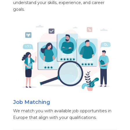
understand your skills, experience, and career
goals.
Job Matching
We match you with available job opportunities in
Europe that align with your qualifications.