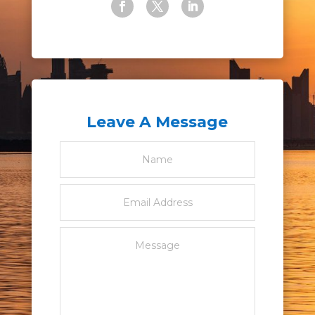
Leave A Message