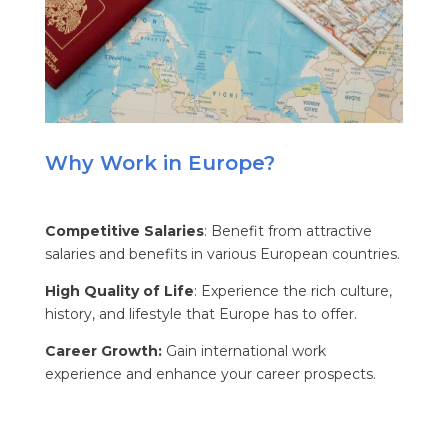
Why Work in Europe?
Competitive Salaries
: Benefit from attractive
salaries and benefits in various European countries.
High Quality of Life
: Experience the rich culture,
history, and lifestyle that Europe has to offer.
Career Growth:
Gain international work
experience and enhance your career prospects.