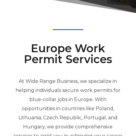
Europe Work
Permit Services
At Wide Range Business, we specialize in
helping individuals secure work permits for
blue-collar jobs in Europe. With
opportunities in countries like Poland,
Lithuania, Czech Republic, Portugal, and
Hungary, we provide comprehensive
services to assist you in achieving your career