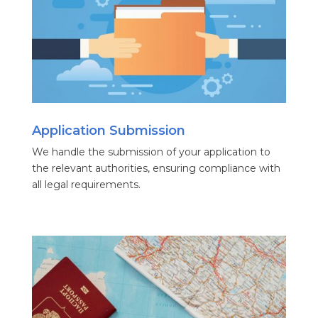
Application Submission
We handle the submission of your application to
the relevant authorities, ensuring compliance with
all legal requirements.