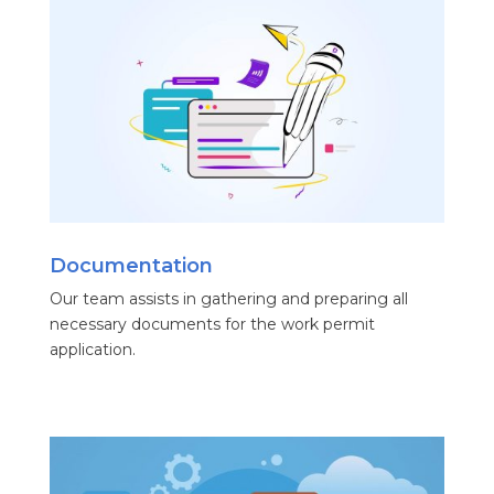
Documentation
Our team assists in gathering and preparing all
necessary documents for the work permit
application.