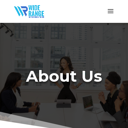
About Us