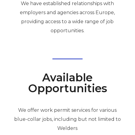
We have established relationships with
employers and agencies across Europe,
providing access to a wide range of job
opportunities.
Available
Opportunities
We offer work permit services for various
blue-collar jobs, including but not limited to
Welders